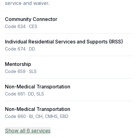
service and waiver.
interests and our community outings are centered
around the client's freedom of choice. During our day
Community Connector
program hours we provide snacks and drinks and
Code 634 · CES
focus on supporting our clients while they are out in
the community. Holy Host Home Agency LLC enjoys
Individual Residential Services and Supports (IRSS)
making each and every client feel like they are part of
Code 674 · DD
a family and we want every client to have a very
Mentorship
loving and caring environment. Holy Host Home
Code 659 · SLS
Agency LLC we provide Services You can reach out
to either the Residential Director at addis895
Non-Medical Transportation
@yahoo.com Phone number (720) 492 6027.
Code 661 · DD, SLS
Non-Medical Transportation
Code 660 · BI, CIH, CMHS, EBD
Show all 6 services