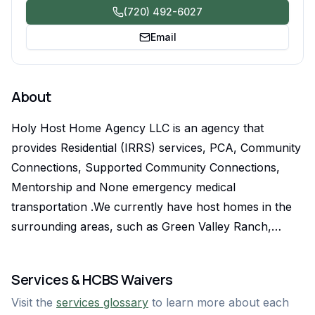
(720) 492-6027
Email
About
Holy Host Home Agency LLC is an agency that
provides Residential (IRRS) services, PCA, Community
Connections, Supported Community Connections,
Mentorship and None emergency medical
transportation .We currently have host homes in the
surrounding areas, such as Green Valley Ranch,
Denver, Aurora, and Greeley. All our host homes are
friendly and welcoming and our PCAs have well
Services & HCBS Waivers
trained staff. With Supported Community Connections,
Visit the
services glossary
to learn more about each
Holy Host Home Agency LLC prioritizes our clients'