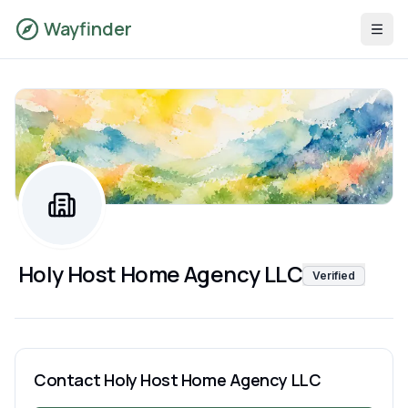
Wayfinder
Holy Host Home Agency LLC
Verified
Contact
Holy Host Home Agency LLC