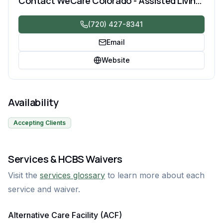
Contact
WeCare Colorado - Assisted Living and Memory Care
(720) 427-8341
Email
Website
Availability
Accepting Clients
Services & HCBS Waivers
Visit the
services glossary
to learn more about each
service and waiver.
Alternative Care Facility (ACF)