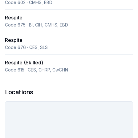
Code 602 · CMHS, EBD
Respite
Code 675 · BI, CIH, CMHS, EBD
Respite
Code 676 · CES, SLS
Respite (Skilled)
Code 615 · CES, CHRP, CwCHN
Locations