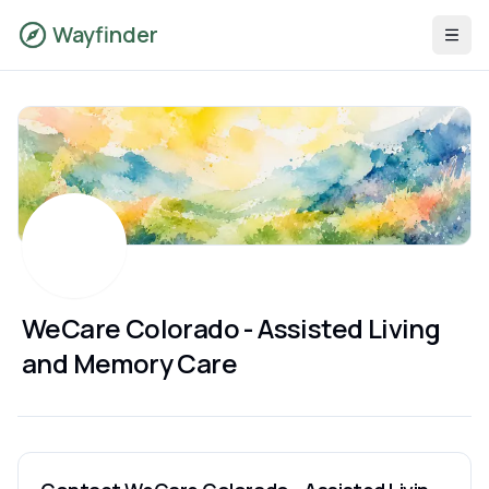
Wayfinder
WeCare Colorado - Assisted Living
and Memory Care