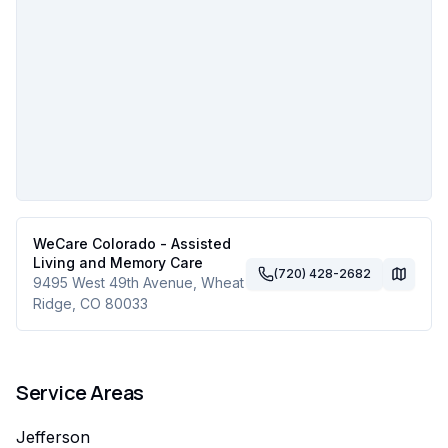
WeCare Colorado - Assisted
Living and Memory Care
(720) 428-2682
9495 West 49th Avenue
,
Wheat
Ridge
,
CO
80033
Service Areas
Jefferson