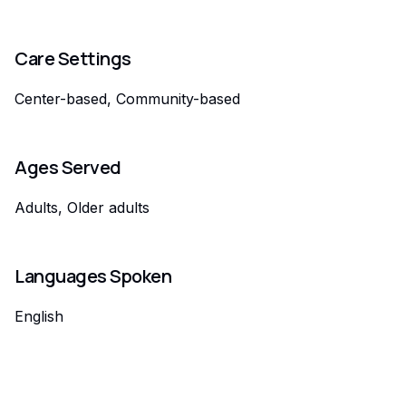
Care Settings
Center-based, Community-based
Ages Served
Adults, Older adults
Languages Spoken
English