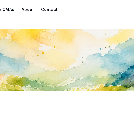
r CMAs
About
Contact