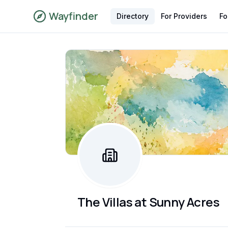
Wayfinder
Directory
For Providers
Fo
The Villas at Sunny Acres