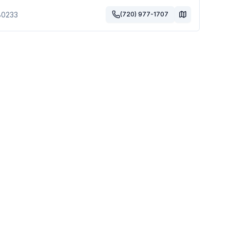
80233
(720) 977-1707