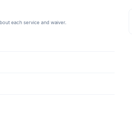
bout each service and waiver.