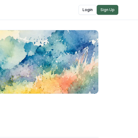
Login
Sign Up