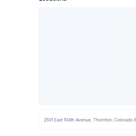
2501 East 104th Avenue
,
Thornton
,
Colorado