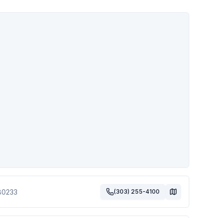
80233
(303) 255-4100