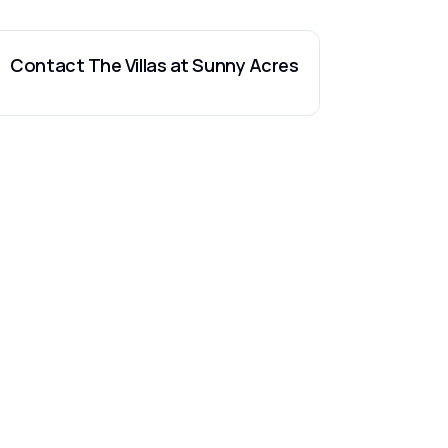
Contact
The Villas at Sunny Acres