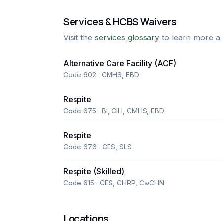
Services & HCBS Waivers
Visit the
services glossary
to learn more a
Alternative Care Facility (ACF)
Code 602 · CMHS, EBD
Respite
Code 675 · BI, CIH, CMHS, EBD
Respite
Code 676 · CES, SLS
Respite (Skilled)
Code 615 · CES, CHRP, CwCHN
Locations