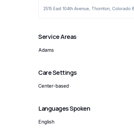
2515 East 104th Avenue
,
Thornton
,
Colorado
Service Areas
Adams
Care Settings
Center-based
Languages Spoken
English