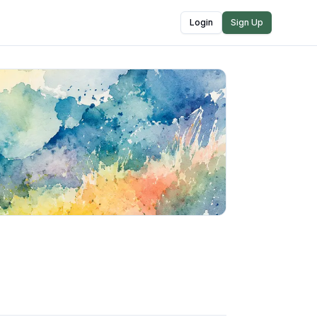
Login
Sign Up