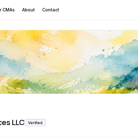
r CMAs
About
Contact
ces LLC
Verified