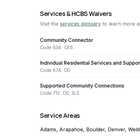
Services & HCBS Waivers
Visit the
services glossary
to learn more a
Community Connector
Code 634 · CES
Individual Residential Services and Suppor
Code 674 · DD
Supported Community Connections
Code 713 · DD, SLS
Service Areas
Adams, Arapahoe, Boulder, Denver, Weld