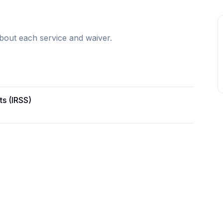
bout each service and waiver.
ts (IRSS)