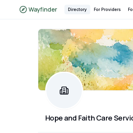
Wayfinder
Directory
For Providers
Fo
Hope and Faith Care Servi