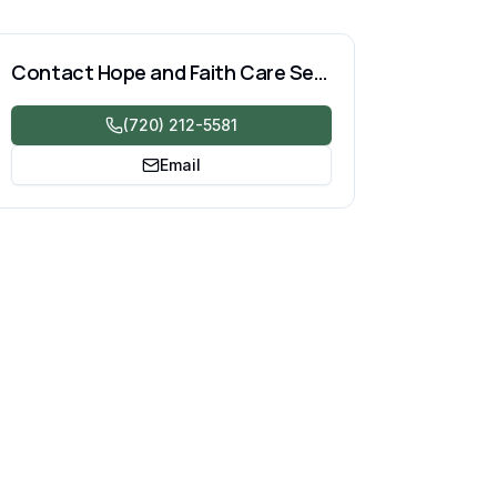
Contact
Hope and Faith Care Services LLC
(720) 212-5581
Email