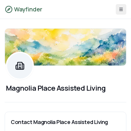
Wayfinder
Magnolia Place Assisted Living
Contact
Magnolia Place Assisted Living