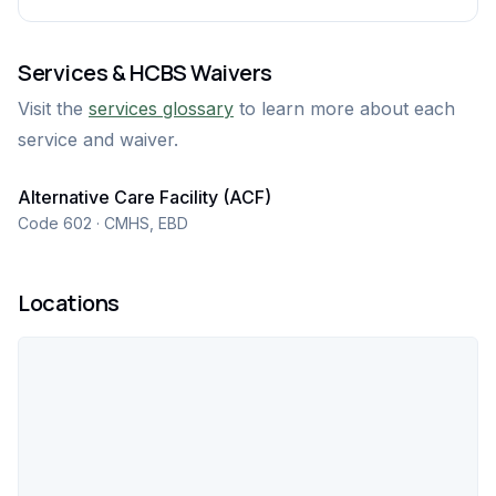
Services & HCBS Waivers
Visit the
services glossary
to learn more about each
service and waiver.
Alternative Care Facility (ACF)
Code 602 · CMHS, EBD
Locations