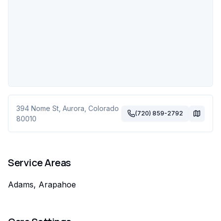
394 Nome St
,
Aurora
,
Colorado
(720) 859-2792
80010
Service Areas
Adams, Arapahoe