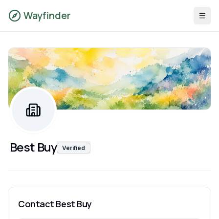
Wayfinder
Best Buy
Verified
Contact
Best Buy