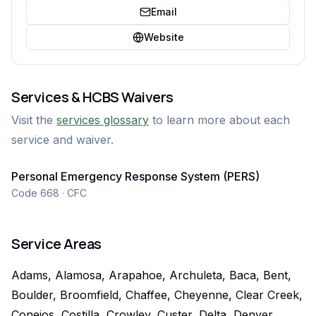
Email
Website
Services & HCBS Waivers
Visit the
services glossary
to learn more about each
service and waiver.
Personal Emergency Response System (PERS)
Code 668 · CFC
Service Areas
Adams, Alamosa, Arapahoe, Archuleta, Baca, Bent,
Boulder, Broomfield, Chaffee, Cheyenne, Clear Creek,
Conejos, Costilla, Crowley, Custer, Delta, Denver,