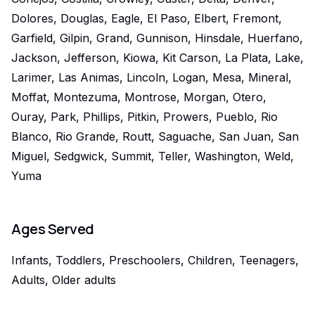
Dolores, Douglas, Eagle, El Paso, Elbert, Fremont,
Garfield, Gilpin, Grand, Gunnison, Hinsdale, Huerfano,
Jackson, Jefferson, Kiowa, Kit Carson, La Plata, Lake,
Larimer, Las Animas, Lincoln, Logan, Mesa, Mineral,
Moffat, Montezuma, Montrose, Morgan, Otero,
Ouray, Park, Phillips, Pitkin, Prowers, Pueblo, Rio
Blanco, Rio Grande, Routt, Saguache, San Juan, San
Miguel, Sedgwick, Summit, Teller, Washington, Weld,
Yuma
Ages Served
Infants, Toddlers, Preschoolers, Children, Teenagers,
Adults, Older adults