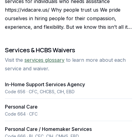
services for individuals who needs assistance
https://vidacare.us/ Why people trust us We pride
ourselves in hiring people for their compassion,
experience, and flexibility. But we know this isn’t all it
takes to provide the best care possible. Caregivers
also need excellent skills and competency in care —
Services & HCBS Waivers
and that comes from excellent training. The highest
Visit the
services glossary
to learn more about each
quality of care Trained caregivers provide the highest
service and waiver.
quality of care to you or your loved one Personalized
Care Plans Consistent and Compassionate Caregivers
In-Home Support Services Agency
Availability and Support High professional knowledge
Code 656 · CFC, CHCBS, CIH, EBD
Trained caregivers know how to recognize when
medical care is needed Certified and Experienced Staff
Personal Care
Clinical Oversight by Registered Nurses Specialized
Code 664 · CFC
Training for Chronic Conditions Conscientious Trained
Personal Care / Homemaker Services
caregivers can help their clients avoid injury around
Code 666 · BI, CFC, CIH, CMHS, EBD