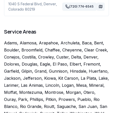
1040 S Federal Blvd
,
Denver
,
(720) 774-6545
Colorado
80219
Service Areas
Adams, Alamosa, Arapahoe, Archuleta, Baca, Bent,
Boulder, Broomfield, Chaffee, Cheyenne, Clear Creek,
Conejos, Costilla, Crowley, Custer, Delta, Denver,
Dolores, Douglas, Eagle, El Paso, Elbert, Fremont,
Garfield, Gilpin, Grand, Gunnison, Hinsdale, Huerfano,
Jackson, Jefferson, Kiowa, Kit Carson, La Plata, Lake,
Larimer, Las Animas, Lincoln, Logan, Mesa, Mineral,
Moffat, Montezuma, Montrose, Morgan, Otero,
Ouray, Park, Phillips, Pitkin, Prowers, Pueblo, Rio
Blanco, Rio Grande, Routt, Saguache, San Juan, San