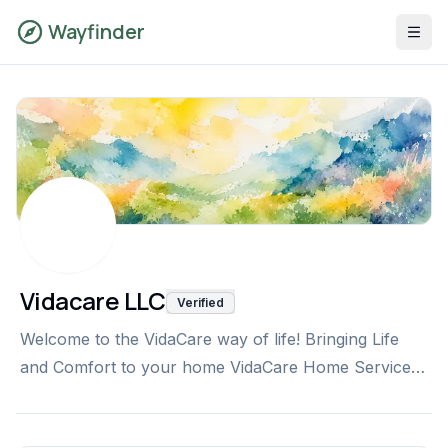
Wayfinder
Vidacare LLC
Verified
Welcome to the VidaCare way of life! Bringing Life
and Comfort to your home VidaCare Home Services
is a proud provider of in-home, non-medical care for
seniors and other adults in need of assistance with