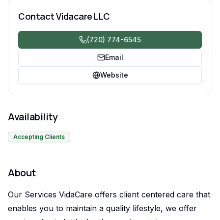
daily activities.
Contact
Vidacare LLC
(720) 774-6545
Email
Website
Availability
Accepting Clients
About
Our Services VidaCare offers client centered care that
enables you to maintain a quality lifestyle, we offer