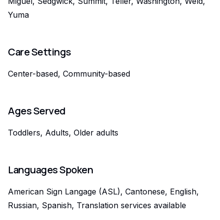
Miguel, Sedgwick, Summit, Teller, Washington, Weld,
Yuma
Care Settings
Center-based, Community-based
Ages Served
Toddlers, Adults, Older adults
Languages Spoken
American Sign Langage (ASL), Cantonese, English,
Russian, Spanish, Translation services available