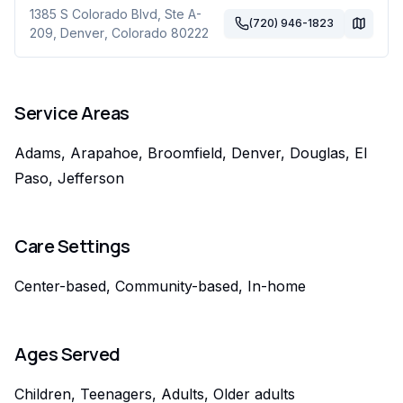
1385 S Colorado Blvd, Ste A-
(720) 946-1823
209
,
Denver
,
Colorado
80222
Service Areas
Adams, Arapahoe, Broomfield, Denver, Douglas, El
Paso, Jefferson
Care Settings
Center-based, Community-based, In-home
Ages Served
Children, Teenagers, Adults, Older adults