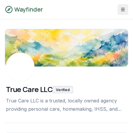
Wayfinder
True Care LLC
Verified
True Care LLC is a trusted, locally owned agency
providing personal care, homemaking, IHSS, and
private-pay services. With 24+ years of experience
and 100+ trained caregivers, we deliver