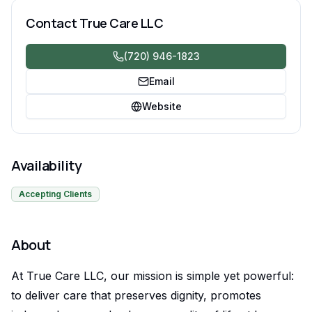
compassionate, consistent care you can count on.
Contact
True Care LLC
(720) 946-1823
Email
Website
Availability
Accepting Clients
About
At True Care LLC, our mission is simple yet powerful:
to deliver care that preserves dignity, promotes