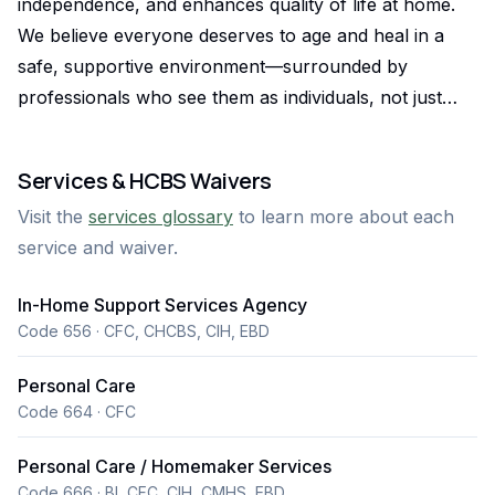
independence, and enhances quality of life at home.
We believe everyone deserves to age and heal in a
safe, supportive environment—surrounded by
professionals who see them as individuals, not just
clients. Founded on family values and backed by over
24 years of experience, we proudly serve the Denver
Services & HCBS Waivers
metro area with a wide range of in-home care
Visit the
services glossary
to learn more about each
solutions, including personal care, homemaking,
service and waiver.
companionship, IHSS, and private-pay services. What
sets us apart is our people. With a team of 100+
In-Home Support Services Agency
trained, background-checked caregivers, we prioritize
Code 656 · CFC, CHCBS, CIH, EBD
consistency, compassion, and cultural sensitivity in
every visit. We speak your language—literally—thanks
Personal Care
to a multilingual staff fluent in Russian, Spanish,
Code 664 · CFC
Ukrainian, and more. Our care plans are personalized,
Personal Care / Homemaker Services
our onboarding is fast, and our Registered Nurse
Code 666 · BI, CFC, CIH, CMHS, EBD