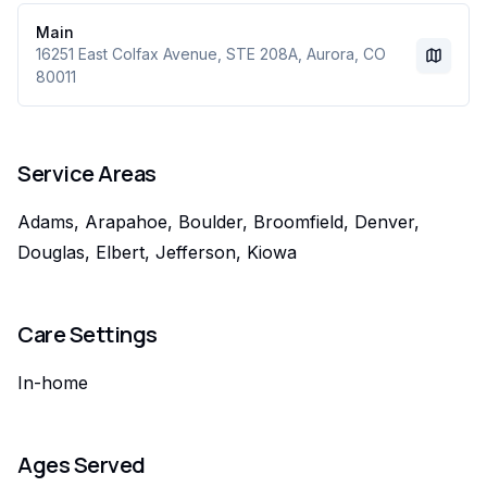
Main
16251 East Colfax Avenue
, STE 208A
,
Aurora
,
CO
80011
Service Areas
Adams, Arapahoe, Boulder, Broomfield, Denver,
Douglas, Elbert, Jefferson, Kiowa
Care Settings
In-home
Ages Served