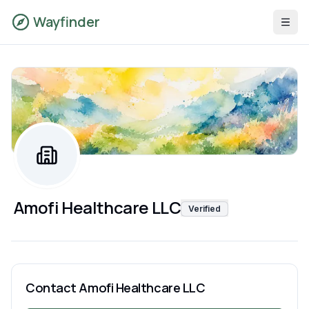
Wayfinder
Amofi Healthcare LLC
Verified
Contact
Amofi Healthcare LLC