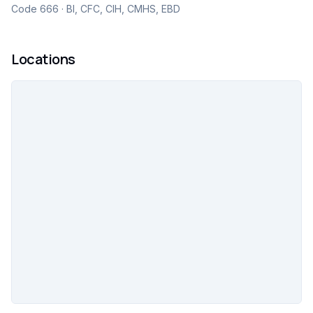
Code 666 · BI, CFC, CIH, CMHS, EBD
Locations