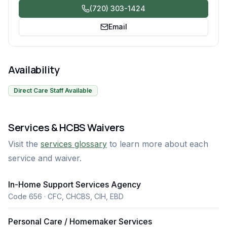
(720) 303-1424
Email
Availability
Direct Care Staff Available
Services & HCBS Waivers
Visit the
services glossary
to learn more about each
service and waiver.
In-Home Support Services Agency
Code 656 · CFC, CHCBS, CIH, EBD
Personal Care / Homemaker Services