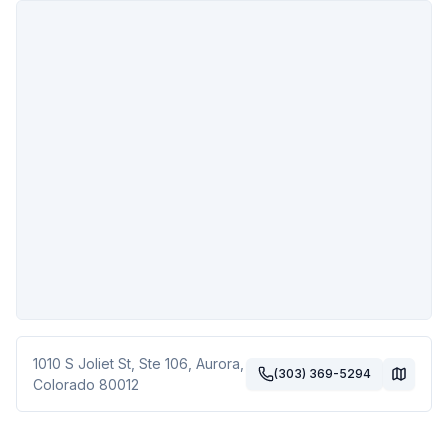
1010 S Joliet St, Ste 106
,
Aurora
,
(303) 369-5294
Colorado
80012