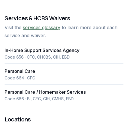
sets us apart is our deep dedication to treating every
client like family. Our trained caregivers offer
Services & HCBS Waivers
exceptional Personal Care Provider (PCP) and
Visit the
services glossary
to learn more about each
Homemaker services, including assistance with daily
service and waiver.
living, personal hygiene, meal preparation, and light
housekeeping. At Angel Care PCP, we believe in care
In-Home Support Services Agency
that comes from the heart — delivered with respect,
Code 656 · CFC, CHCBS, CIH, EBD
patience, and understanding.
Personal Care
Code 664 · CFC
Personal Care / Homemaker Services
Code 666 · BI, CFC, CIH, CMHS, EBD
Locations