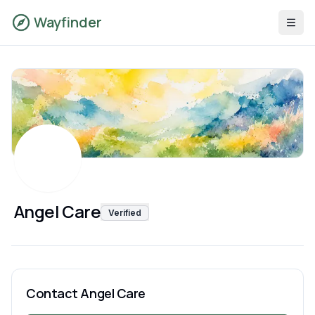
Wayfinder
Angel Care
Verified
Contact
Angel Care