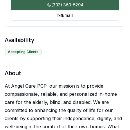
(303) 369-5294
Email
Availability
Accepting Clients
About
At Angel Care PCP, our mission is to provide
compassionate, reliable, and personalized in-home
care for the elderly, blind, and disabled. We are
committed to enhancing the quality of life for our
clients by supporting their independence, dignity, and
well-being in the comfort of their own homes. What