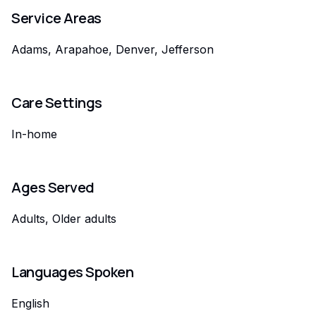
Service Areas
Adams, Arapahoe, Denver, Jefferson
Care Settings
In-home
Ages Served
Adults, Older adults
Languages Spoken
English