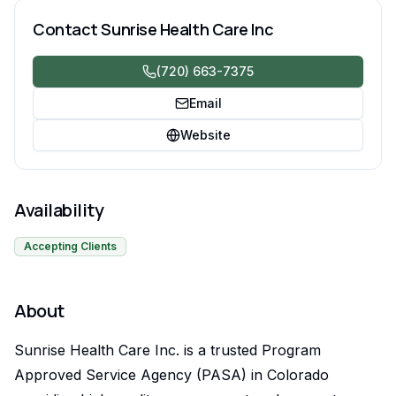
community inclusion. SLS, CES and DD waivers
Contact
Sunrise Health Care Inc
(720) 663-7375
Email
Website
Availability
Accepting Clients
About
Sunrise Health Care Inc. is a trusted Program
Approved Service Agency (PASA) in Colorado