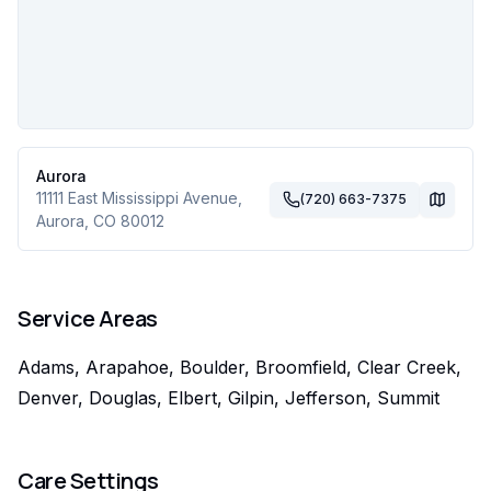
Aurora
11111 East Mississippi Avenue
,
(720) 663-7375
Aurora
,
CO
80012
Service Areas
Adams, Arapahoe, Boulder, Broomfield, Clear Creek,
Denver, Douglas, Elbert, Gilpin, Jefferson, Summit
Care Settings