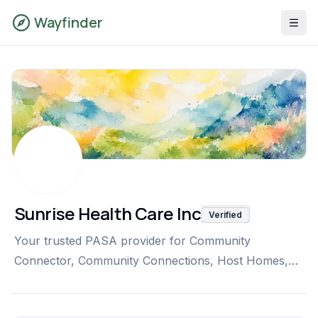
Wayfinder
Sunrise Health Care Inc
Verified
Your trusted PASA provider for Community
Connector, Community Connections, Host Homes,
and non-medical transportation, delivering person-
centered care that supports independence and