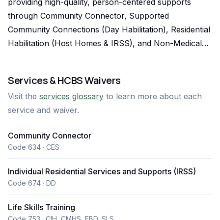
providing high-quality, person-centered supports
through Community Connector, Supported
Community Connections (Day Habilitation), Residential
Habilitation (Host Homes & IRSS), and Non-Medical
Transportation. We proudly serve individuals with
intellectual and developmental disabilities, seniors, and
Services & HCBS Waivers
others in need of support under Colorado HCBS
Visit the
services glossary
to learn more about each
waivers (DD, SLS, and CES), helping them live
service and waiver.
independently, stay connected, and thrive in their
communities. We understand that timely and reliable
Community Connector
service matters. Sunrise offers fast intake, flexible
Code 634 · CES
scheduling, and 24/7 availability to ensure clients can
begin services without delay. Our team is trained,
Individual Residential Services and Supports (IRSS)
background-checked, and focused on safety,
Code 674 · DD
compliance, and compassionate care. With both
Life Skills Training
ambulatory and wheelchair-accessible vehicles ready
Code 753 · CIH, CMHS, EBD, SLS