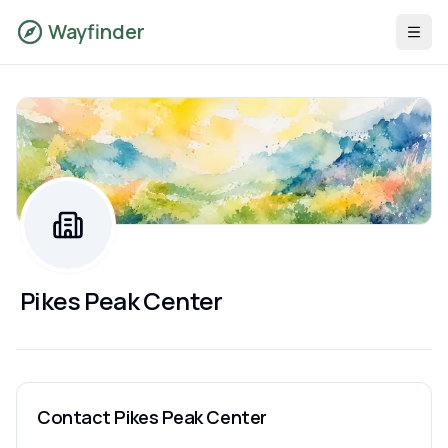
Wayfinder
Pikes Peak Center
Contact
Pikes Peak Center