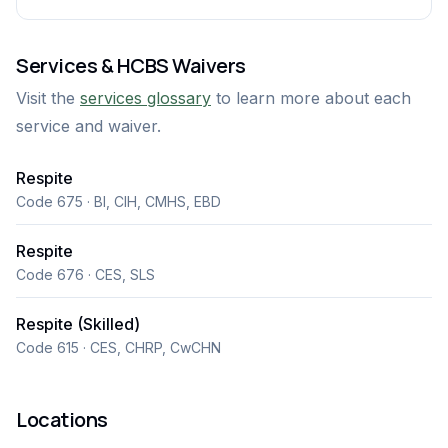
Services & HCBS Waivers
Visit the
services glossary
to learn more about each
service and waiver.
Respite
Code 675 · BI, CIH, CMHS, EBD
Respite
Code 676 · CES, SLS
Respite (Skilled)
Code 615 · CES, CHRP, CwCHN
Locations