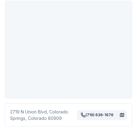
2719 N Union Blvd
,
Colorado
(719) 636-1676
Springs
,
Colorado
80909