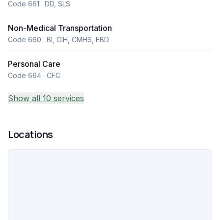
Code 661 · DD, SLS
Non-Medical Transportation
Code 660 · BI, CIH, CMHS, EBD
Personal Care
Code 664 · CFC
Show all 10 services
Locations