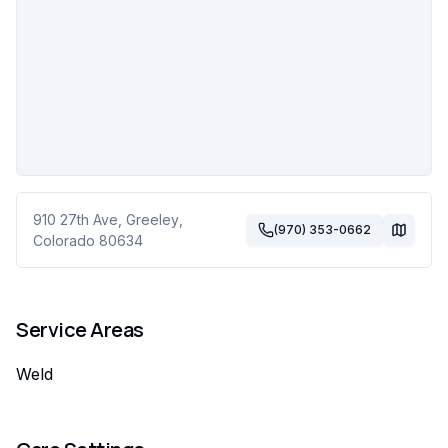
910 27th Ave
,
Greeley
,
(970) 353-0662
Colorado
80634
Service Areas
Weld