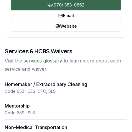
(970) 353-0662
Email
Website
Services & HCBS Waivers
Visit the
services glossary
to learn more about each
service and waiver.
Homemaker / Extraordinary Cleaning
Code 652 · CES, CFC, SLS
Mentorship
Code 659 · SLS
Non-Medical Transportation