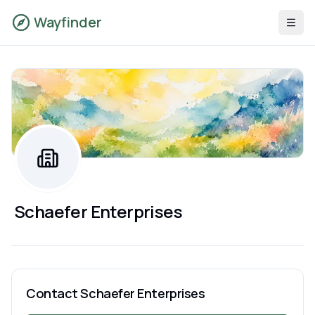
Wayfinder
Schaefer Enterprises
Contact
Schaefer Enterprises