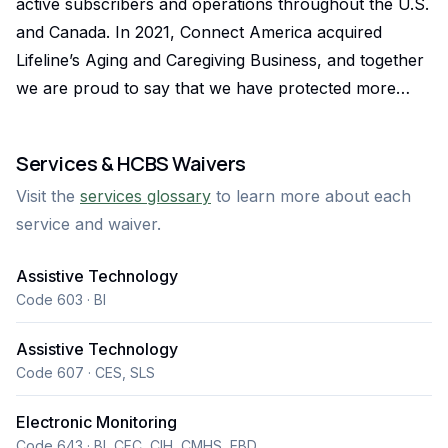
active subscribers and operations throughout the U.S.
and Canada. In 2021, Connect America acquired
Lifeline’s Aging and Caregiving Business, and together
we are proud to say that we have protected more
than 10 million lives and are in more North American
households than any other competing technology.
Services & HCBS Waivers
Connect America is fortunate to have a local regional
Visit the
services glossary
to learn more about each
office out of Woodland Park, CO which was the
service and waiver.
company Mountain Home Medical which has been a
PERS and Medication Managment provider in
Assistive Technology
Colorado for over 20 years. We also operated under
Code 603 · BI
name American Medical Alert Corp(AMAC) as well.
Our corporate office is based in Bala Cynwyd,
Assistive Technology
Pennsylvania. Connect America has been helping
Code 607 · CES, SLS
aging and at-risk individuals live safely in their homes
Electronic Monitoring
for the last 50 years. With over 1,500 employees and
Code 643 · BI, CFC, CIH, CMHS, EBD