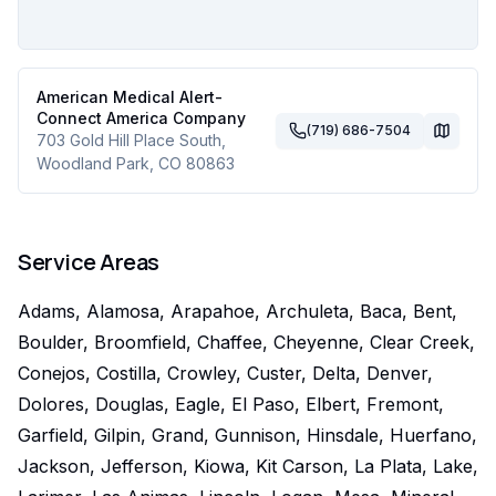
American Medical Alert-
Connect America Company
(719) 686-7504
703 Gold Hill Place South
,
Woodland Park
,
CO
80863
Service Areas
Adams, Alamosa, Arapahoe, Archuleta, Baca, Bent,
Boulder, Broomfield, Chaffee, Cheyenne, Clear Creek,
Conejos, Costilla, Crowley, Custer, Delta, Denver,
Dolores, Douglas, Eagle, El Paso, Elbert, Fremont,
Garfield, Gilpin, Grand, Gunnison, Hinsdale, Huerfano,
Jackson, Jefferson, Kiowa, Kit Carson, La Plata, Lake,