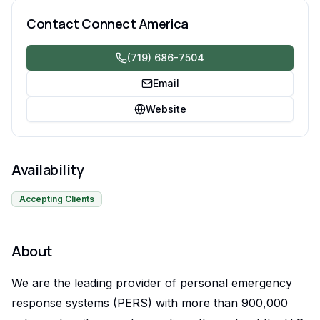
Contact
Connect America
(719) 686-7504
Email
Website
Availability
Accepting Clients
About
We are the leading provider of personal emergency
response systems (PERS) with more than 900,000