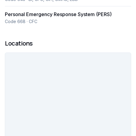
20 field service locations, we reliably deliver
connective care solutions to more than 3,000
Personal Emergency Response System (PERS)
provider partners and health plans.
Code 668 · CFC
Locations