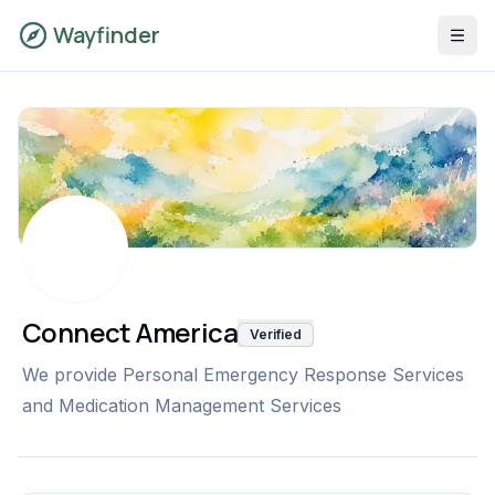
Wayfinder
Connect America
Verified
We provide Personal Emergency Response Services
and Medication Management Services