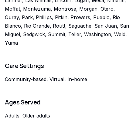
Larimer, Las Animas, Lincoln, Logan, Mesa, Mineral,
Moffat, Montezuma, Montrose, Morgan, Otero,
Ouray, Park, Phillips, Pitkin, Prowers, Pueblo, Rio
Blanco, Rio Grande, Routt, Saguache, San Juan, San
Miguel, Sedgwick, Summit, Teller, Washington, Weld,
Yuma
Care Settings
Community-based, Virtual, In-home
Ages Served
Adults, Older adults