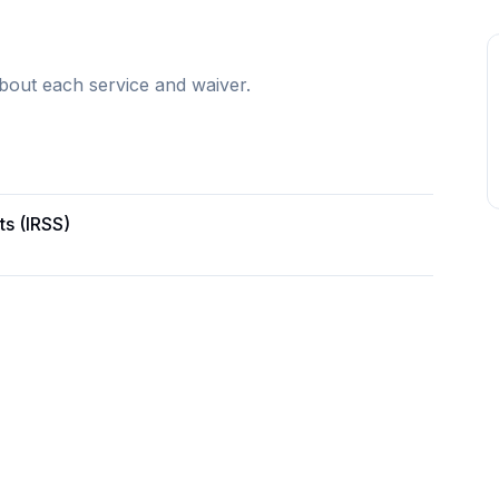
bout each service and waiver.
ts (IRSS)