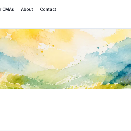
r CMAs
About
Contact