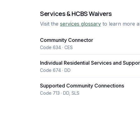
Services & HCBS Waivers
Visit the
services glossary
to learn more a
Community Connector
Code 634 · CES
Individual Residential Services and Suppor
Code 674 · DD
Supported Community Connections
Code 713 · DD, SLS