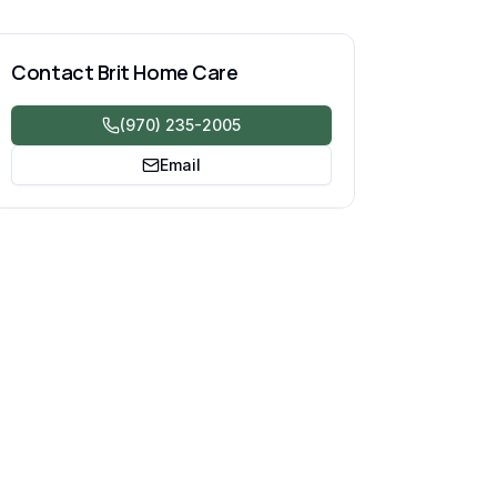
Contact
Brit Home Care
(970) 235-2005
Email