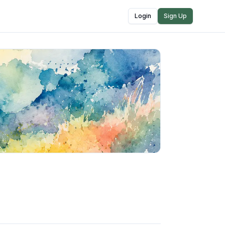
Login
Sign Up