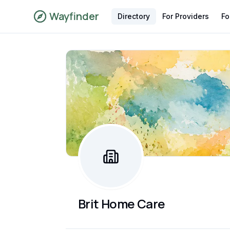
Wayfinder
Directory
For Providers
Fo
Brit Home Care