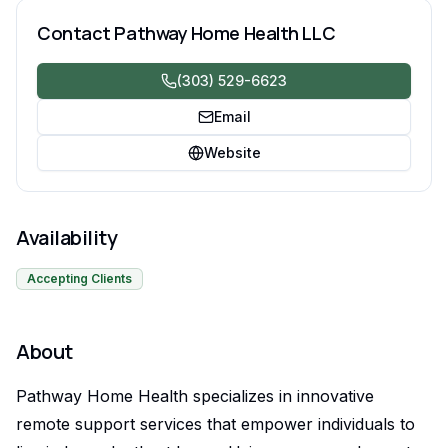
Contact
Pathway Home Health LLC
(303) 529-6623
Email
Website
Availability
Accepting Clients
About
Pathway Home Health specializes in innovative
remote support services that empower individuals to