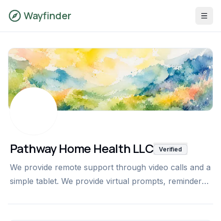
Wayfinder
Pathway Home Health LLC
Verified
We provide remote support through video calls and a
simple tablet. We provide virtual prompts, reminders,
and coaching for people with disabilities and seniors
to stay independent at home