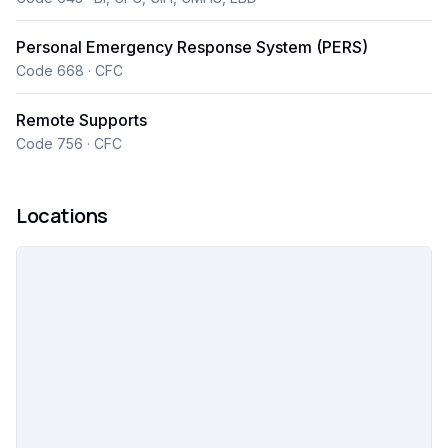
Personal Emergency Response System (PERS)
Code 668 · CFC
Remote Supports
Code 756 · CFC
Locations