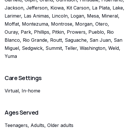
Jackson, Jefferson, Kiowa, Kit Carson, La Plata, Lake,
Larimer, Las Animas, Lincoln, Logan, Mesa, Mineral,
Moffat, Montezuma, Montrose, Morgan, Otero,
Ouray, Park, Phillips, Pitkin, Prowers, Pueblo, Rio
Blanco, Rio Grande, Routt, Saguache, San Juan, San
Miguel, Sedgwick, Summit, Teller, Washington, Weld,
Yuma
Care Settings
Virtual, In-home
Ages Served
Teenagers, Adults, Older adults