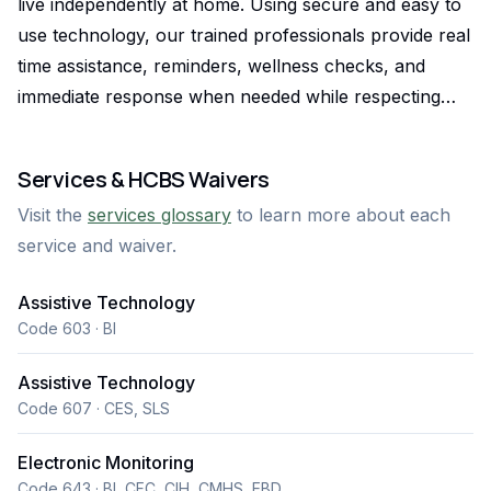
live independently at home. Using secure and easy to
use technology, our trained professionals provide real
time assistance, reminders, wellness checks, and
immediate response when needed while respecting
each person’s privacy and routine. Our remote
support model offers a safe and reliable alternative to
Services & HCBS Waivers
traditional in person care, delivering 24/7 monitoring
Visit the
services glossary
to learn more about each
and personalized assistance that promotes
service and waiver.
confidence, independence, and peace of mind for
clients and their families.
Assistive Technology
Code 603 · BI
Assistive Technology
Code 607 · CES, SLS
Electronic Monitoring
Code 643 · BI, CFC, CIH, CMHS, EBD