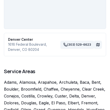
Denver Center
1616 Federal Boulevard
,
(303) 529-6623
Denver
,
CO
80204
Service Areas
Adams, Alamosa, Arapahoe, Archuleta, Baca, Bent,
Boulder, Broomfield, Chaffee, Cheyenne, Clear Creek,
Conejos, Costilla, Crowley, Custer, Delta, Denver,
Dolores, Douglas, Eagle, El Paso, Elbert, Fremont,
Garfield, Gilpin, Grand, Gunnison, Hinsdale, Huerfano,