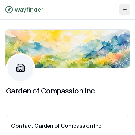
Wayfinder
Garden of Compassion Inc
Contact
Garden of Compassion Inc