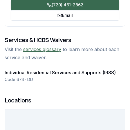
(720) 461-2862
Email
Services & HCBS Waivers
Visit the
services glossary
to learn more about each
service and waiver.
Individual Residential Services and Supports (IRSS)
Code 674 · DD
Locations