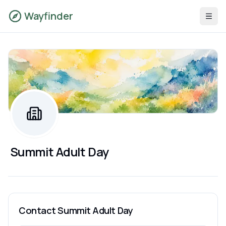
Wayfinder
Summit Adult Day
Contact
Summit Adult Day