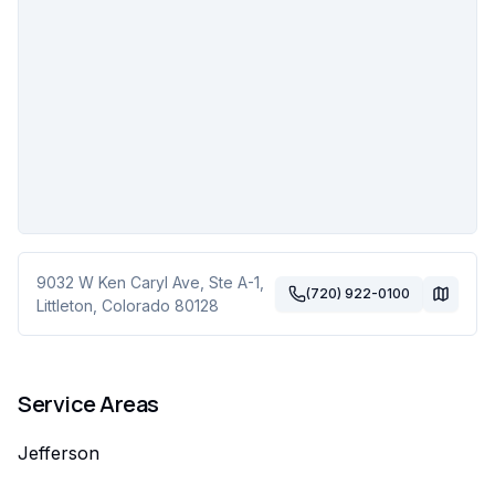
9032 W Ken Caryl Ave, Ste A-1
,
(720) 922-0100
Littleton
,
Colorado
80128
Service Areas
Jefferson