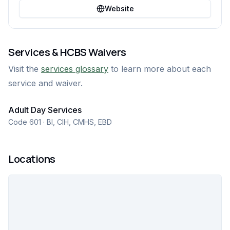
Website
Services & HCBS Waivers
Visit the
services glossary
to learn more about each
service and waiver.
Adult Day Services
Code 601 · BI, CIH, CMHS, EBD
Locations