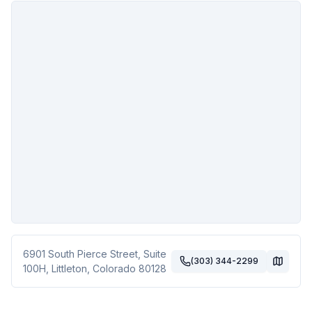
6901 South Pierce Street, Suite
(303) 344-2299
100H
,
Littleton
,
Colorado
80128