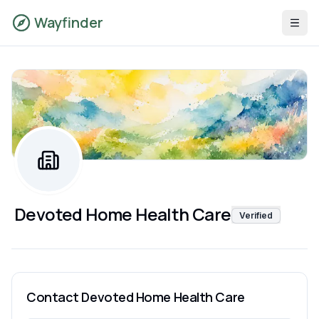
Wayfinder
Devoted Home Health Care
Verified
Contact
Devoted Home Health Care