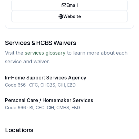
Email
Website
Services & HCBS Waivers
Visit the
services glossary
to learn more about each
service and waiver.
In-Home Support Services Agency
Code 656 · CFC, CHCBS, CIH, EBD
Personal Care / Homemaker Services
Code 666 · BI, CFC, CIH, CMHS, EBD
Locations