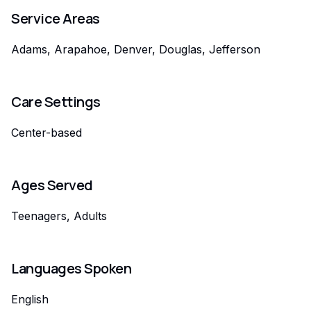
Service Areas
Adams, Arapahoe, Denver, Douglas, Jefferson
Care Settings
Center-based
Ages Served
Teenagers, Adults
Languages Spoken
English