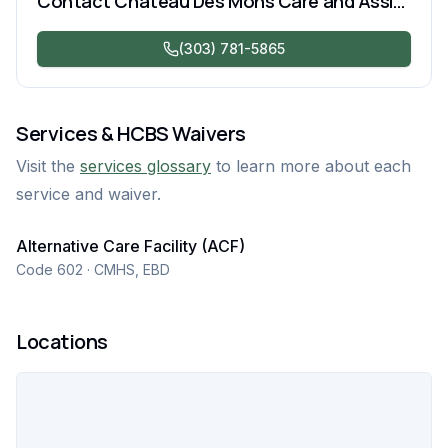
Contact
Chateau Des Mons Care and Assisted Living
(303) 781-5865
Services & HCBS Waivers
Visit the
services glossary
to learn more about each
service and waiver.
Alternative Care Facility (ACF)
Code 602 · CMHS, EBD
Locations