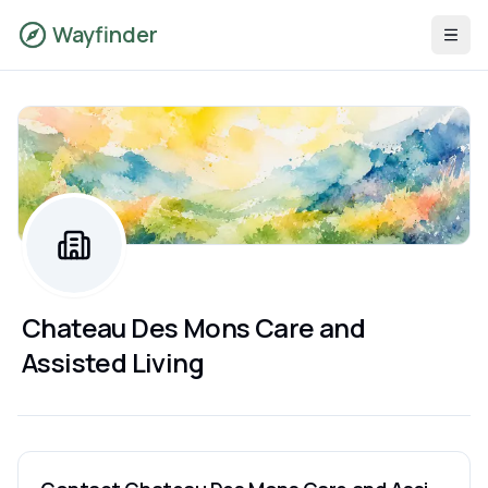
Wayfinder
Chateau Des Mons Care and
Assisted Living