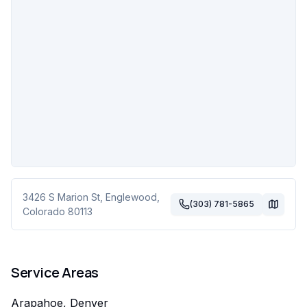
3426 S Marion St
,
Englewood
,
(303) 781-5865
Colorado
80113
Service Areas
Arapahoe, Denver