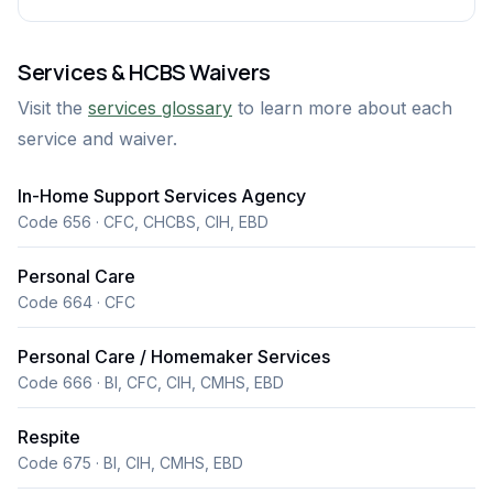
Services & HCBS Waivers
Visit the
services glossary
to learn more about each
service and waiver.
In-Home Support Services Agency
Code 656 · CFC, CHCBS, CIH, EBD
Personal Care
Code 664 · CFC
Personal Care / Homemaker Services
Code 666 · BI, CFC, CIH, CMHS, EBD
Respite
Code 675 · BI, CIH, CMHS, EBD