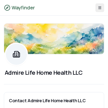
Wayfinder
Admire Life Home Health LLC
Contact
Admire Life Home Health LLC