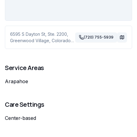
6595 S Dayton St, Ste. 2200
,
(720) 755-5939
Greenwood Village
,
Colorado
80111
Service Areas
Arapahoe
Care Settings
Center-based