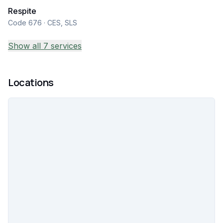
Respite
Code 676 · CES, SLS
Show all 7 services
Locations