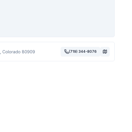
,
Colorado
80909
(719) 344-8076