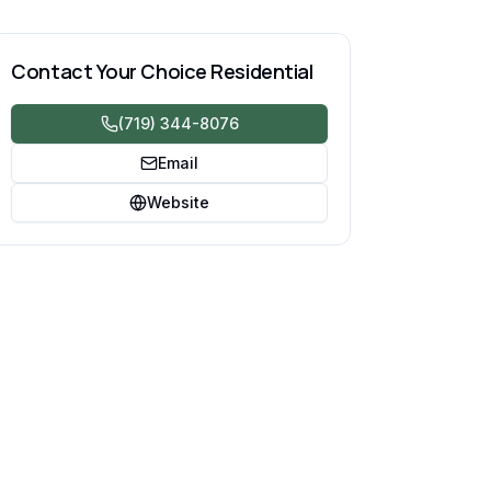
Contact
Your Choice Residential
(719) 344-8076
Email
Website