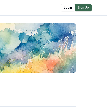
Login
Sign Up