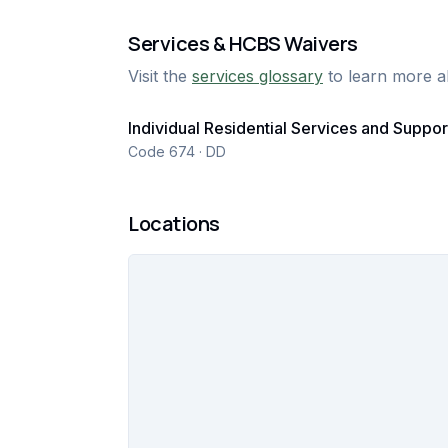
Services & HCBS Waivers
Visit the
services glossary
to learn more a
Individual Residential Services and Suppor
Code 674 · DD
Locations