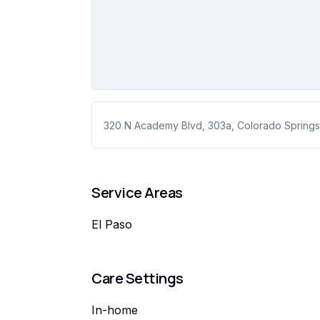
320 N Academy Blvd
, 303a
,
Colorado Springs
Service Areas
El Paso
Care Settings
In-home