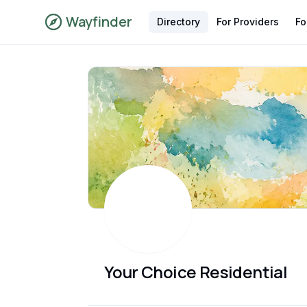
Wayfinder
Directory
For Providers
Fo
Your Choice Residential