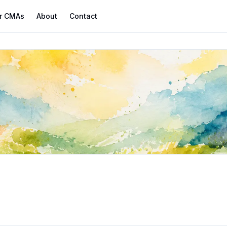
r CMAs
About
Contact