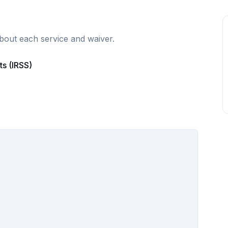
bout each service and waiver.
ts (IRSS)