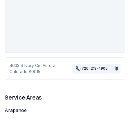
4633 S Ivory Cir
,
Aurora
,
(720) 218-4905
Colorado
80015
Service Areas
Arapahoe