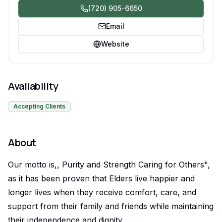
(720) 905-6650
Email
Website
Availability
Accepting Clients
About
Our motto is,, Purity and Strength Caring for Others",
as it has been proven that Elders live happier and
longer lives when they receive comfort, care, and
support from their family and friends while maintaining
their independence and dignity.