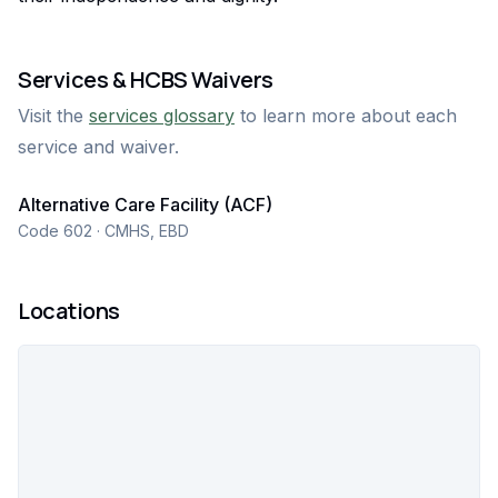
Services & HCBS Waivers
Visit the
services glossary
to learn more about each
service and waiver.
Alternative Care Facility (ACF)
Code 602 · CMHS, EBD
Locations