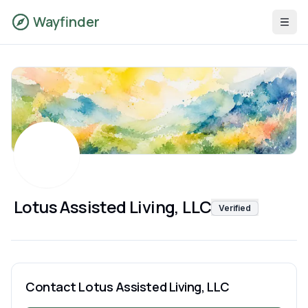
Wayfinder
Lotus Assisted Living, LLC
Verified
Contact
Lotus Assisted Living, LLC