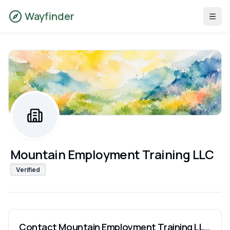
Wayfinder
Mountain Employment Training LLC
Verified
Contact
Mountain Employment Training LLC