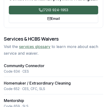
(720) 924-1953
Email
Services & HCBS Waivers
Visit the
services glossary
to learn more about each
service and waiver.
Community Connector
Code 634 · CES
Homemaker / Extraordinary Cleaning
Code 652 · CES, CFC, SLS
Mentorship
Code 659 · SLS