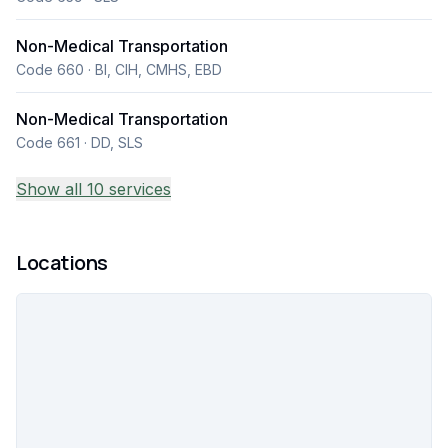
Non-Medical Transportation
Code 660 · BI, CIH, CMHS, EBD
Non-Medical Transportation
Code 661 · DD, SLS
Show all 10 services
Locations