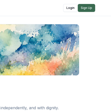
Login
Sign Up
ndependently, and with dignity.