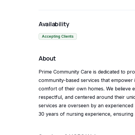
Availability
Accepting Clients
About
Prime Community Care is dedicated to pro
community-based services that empower ind
comfort of their own homes. We believe e
respectful, and centered around their uniqu
services are overseen by an experienced R
30 years of nursing experience, ensuring 
quality care. We take pride in building mean
healthcare professionals, and community 