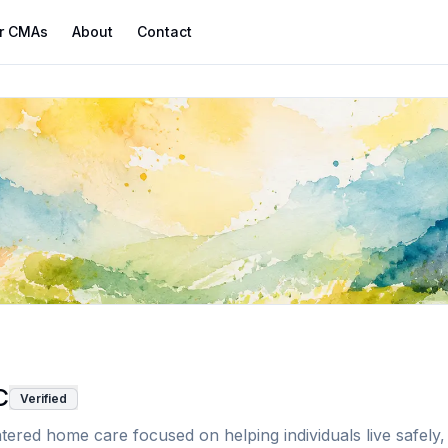
r CMAs
About
Contact
C
Verified
red home care focused on helping individuals live safely, i