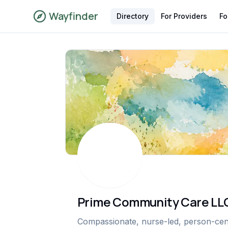
Wayfinder
Directory
For Providers
Fo
Prime Community Care LL
Compassionate, nurse-led, person-cente