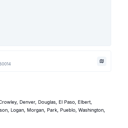
80014
Crowley, Denver, Douglas, El Paso, Elbert,
arson, Logan, Morgan, Park, Pueblo, Washington,