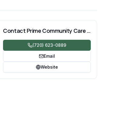
Contact
Prime Community Care LLC
(720) 623-0889
Email
Website