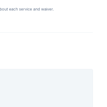
zed support that enhances quality of life and
bout each service and waiver.