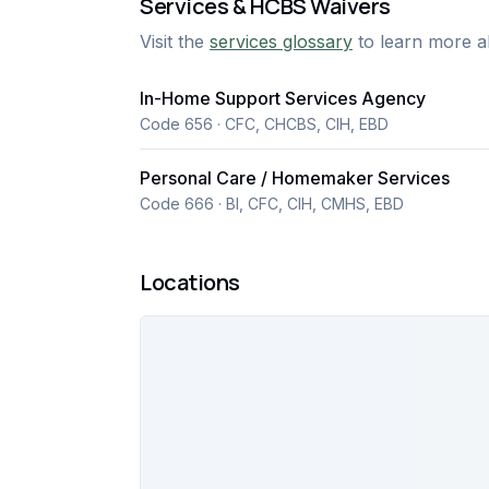
Services & HCBS Waivers
responsive communication, and individuali
Visit the
services glossary
to learn more a
promotes independence.
In-Home Support Services Agency
Code 656 · CFC, CHCBS, CIH, EBD
Personal Care / Homemaker Services
Code 666 · BI, CFC, CIH, CMHS, EBD
Locations