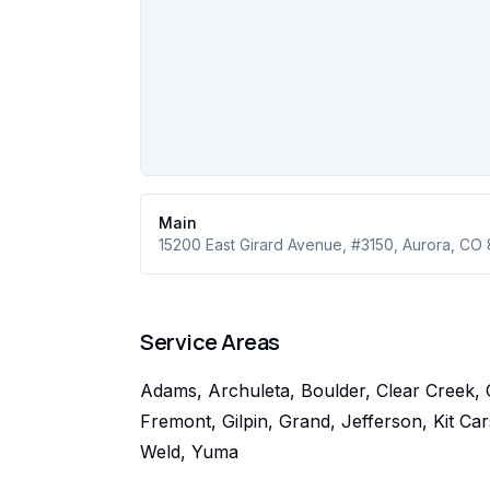
Main
15200 East Girard Avenue
, #3150
,
Aurora
,
CO
Service Areas
Adams, Archuleta, Boulder, Clear Creek, 
Fremont, Gilpin, Grand, Jefferson, Kit C
Weld, Yuma