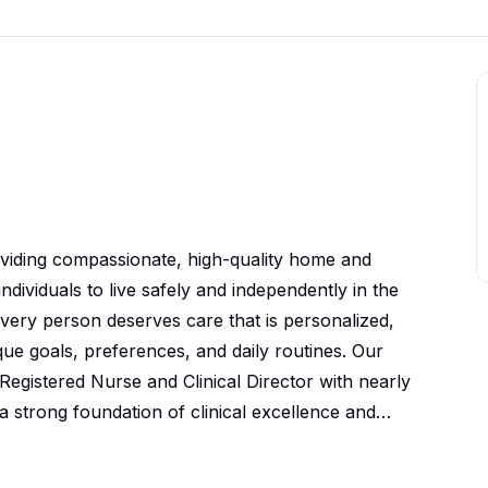
viding compassionate, high-quality home and
ividuals to live safely and independently in the
very person deserves care that is personalized,
e goals, preferences, and daily routines. Our
egistered Nurse and Clinical Director with nearly
a strong foundation of clinical excellence and
ingful relationships with our clients, families,
partners by delivering dependable caregivers,