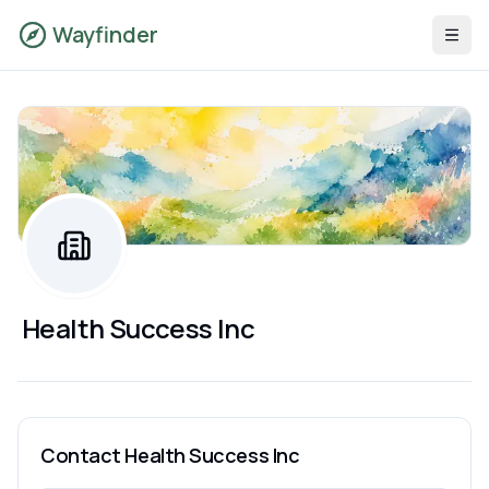
Wayfinder
Health Success Inc
Contact
Health Success Inc