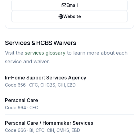
Email
Website
Services & HCBS Waivers
Visit the
services glossary
to learn more about each
service and waiver.
In-Home Support Services Agency
Code 656 · CFC, CHCBS, CIH, EBD
Personal Care
Code 664 · CFC
Personal Care / Homemaker Services
Code 666 · BI, CFC, CIH, CMHS, EBD