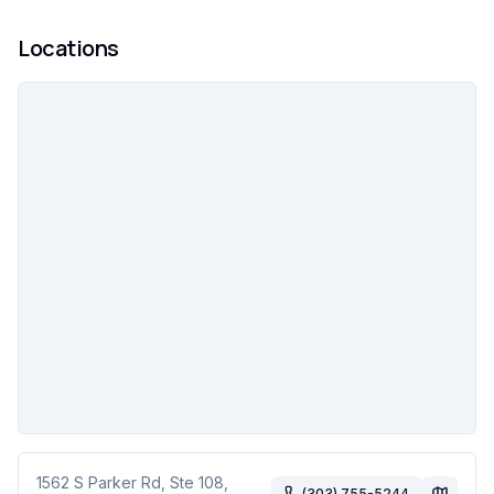
Locations
1562 S Parker Rd, Ste 108
,
(303) 755-5244