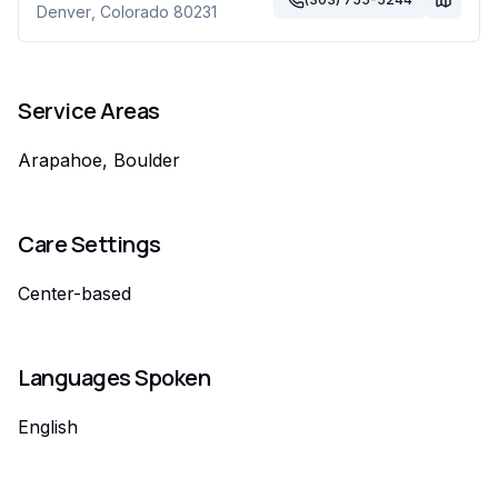
Denver
,
Colorado
80231
Service Areas
Arapahoe, Boulder
Care Settings
Center-based
Languages Spoken
English