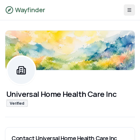
Wayfinder
Universal Home Health Care Inc
Verified
Contact
Universal Home Health Care Inc