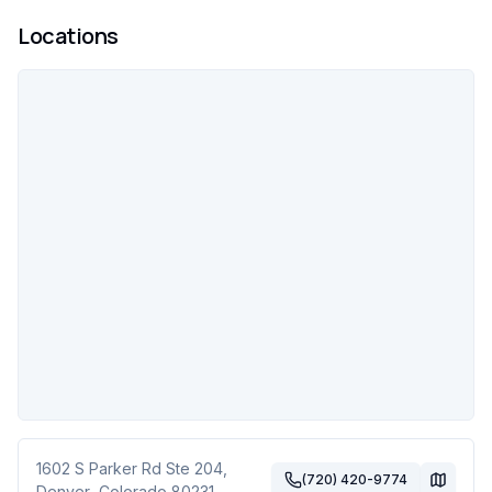
Locations
1602 S Parker Rd Ste 204
,
(720) 420-9774
Denver
,
Colorado
80231