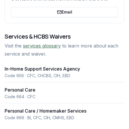
Email
Services & HCBS Waivers
Visit the
services glossary
to learn more about each
service and waiver.
In-Home Support Services Agency
Code 656 · CFC, CHCBS, CIH, EBD
Personal Care
Code 664 · CFC
Personal Care / Homemaker Services
Code 666 · BI, CFC, CIH, CMHS, EBD