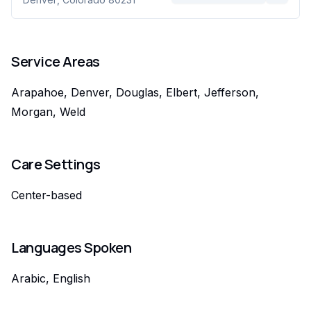
Service Areas
Arapahoe, Denver, Douglas, Elbert, Jefferson,
Morgan, Weld
Care Settings
Center-based
Languages Spoken
Arabic, English