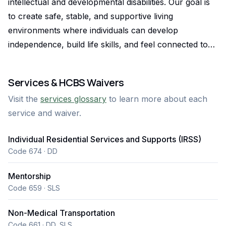
intellectual and developmental disabilities. Our goal is
to create safe, stable, and supportive living
environments where individuals can develop
independence, build life skills, and feel connected to
their community. We work closely with families,
support coordinators, and interdisciplinary teams to
Services & HCBS Waivers
ensure services are tailored to each individual’s needs,
Visit the
services glossary
to learn more about each
goals, and long-term success. In addition to residential
service and waiver.
supports, Caring Homes LLC offers supported
community connections, non-medical transportation,
Individual Residential Services and Supports (IRSS)
and mentorship that help individuals actively
Code 674 · DD
participate in their communities and develop
meaningful relationships. Our team prioritizes
Mentorship
reliability, clear communication, and collaborative care
Code 659 · SLS
planning so that support coordinators and families can
Non-Medical Transportation
feel confident that individuals are receiving consistent,
Code 661 · DD, SLS