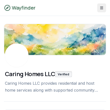
Wayfinder
Caring Homes LLC
Verified
Caring Homes LLC provides residential and host
home services along with supported community
connections, transportation, and mentorship for
individuals with intellectual and developmental