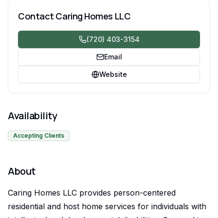
disabilities.
Contact
Caring Homes LLC
(720) 403-3154
Email
Website
Availability
Accepting Clients
About
Caring Homes LLC provides person-centered
residential and host home services for individuals with