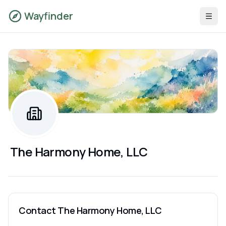
Wayfinder
The Harmony Home, LLC
Contact
The Harmony Home, LLC