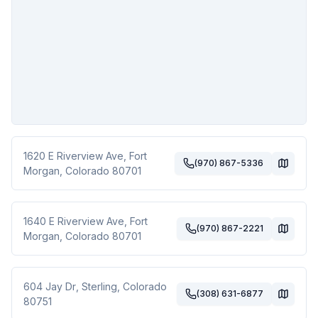
1620 E Riverview Ave
,
Fort
(970) 867-5336
Morgan
,
Colorado
80701
1640 E Riverview Ave
,
Fort
(970) 867-2221
Morgan
,
Colorado
80701
604 Jay Dr
,
Sterling
,
Colorado
(308) 631-6877
80751