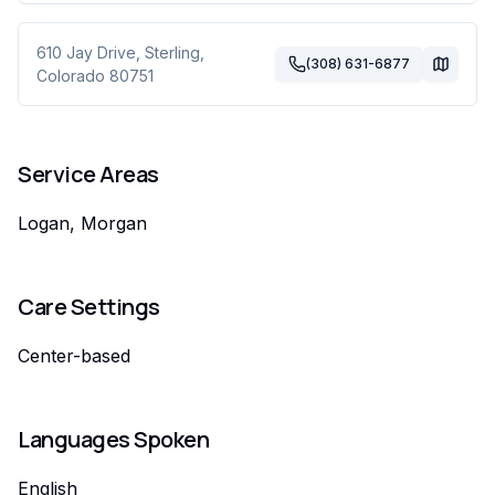
610 Jay Drive
,
Sterling
,
(308) 631-6877
Colorado
80751
Service Areas
Logan, Morgan
Care Settings
Center-based
Languages Spoken
English