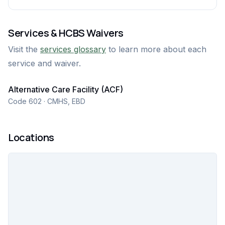
Services & HCBS Waivers
Visit the
services glossary
to learn more about each
service and waiver.
Alternative Care Facility (ACF)
Code 602 · CMHS, EBD
Locations