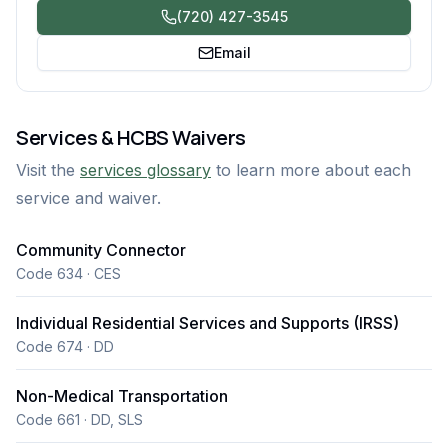
(720) 427-3545
Email
Services & HCBS Waivers
Visit the
services glossary
to learn more about each
service and waiver.
Community Connector
Code 634 · CES
Individual Residential Services and Supports (IRSS)
Code 674 · DD
Non-Medical Transportation
Code 661 · DD, SLS