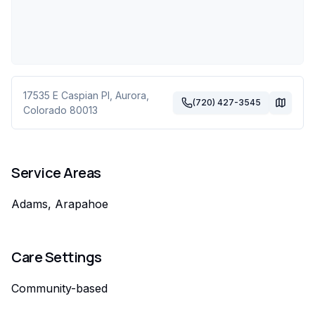
17535 E Caspian Pl
,
Aurora
,
(720) 427-3545
Colorado
80013
Service Areas
Adams, Arapahoe
Care Settings
Community-based