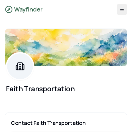
Wayfinder
Faith Transportation
Contact
Faith Transportation