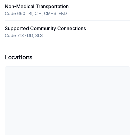
Non-Medical Transportation
Code 660 · BI, CIH, CMHS, EBD
Supported Community Connections
Code 713 · DD, SLS
Locations