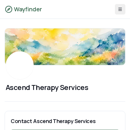
Wayfinder
Ascend Therapy Services
Contact
Ascend Therapy Services