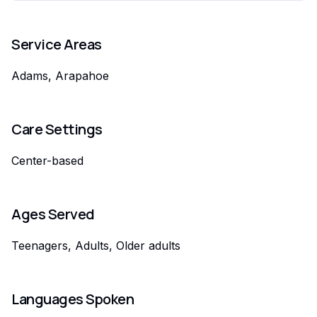
Service Areas
Adams, Arapahoe
Care Settings
Center-based
Ages Served
Teenagers, Adults, Older adults
Languages Spoken