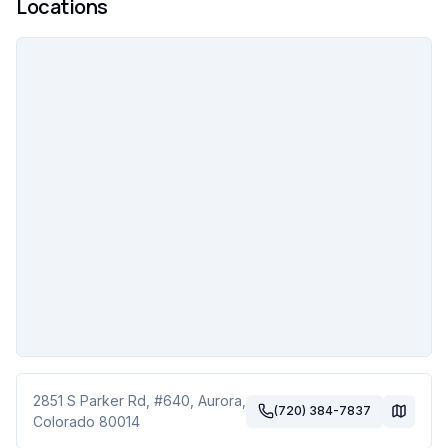
Locations
2851 S Parker Rd
, #640
,
Aurora
,
(720) 384-7837
Colorado
80014