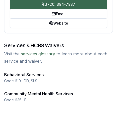
(720) 384-7837
Email
Website
Services & HCBS Waivers
Visit the
services glossary
to learn more about each
service and waiver.
Behavioral Services
Code 610 · DD, SLS
Community Mental Health Services
Code 635 · BI