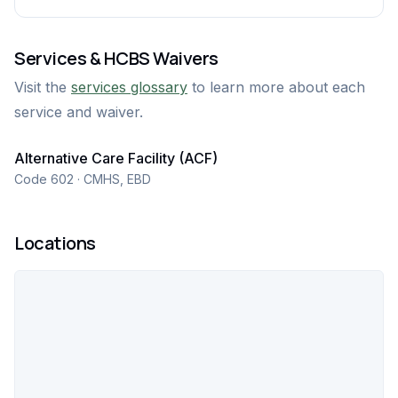
Services & HCBS Waivers
Visit the
services glossary
to learn more about each
service and waiver.
Alternative Care Facility (ACF)
Code 602 · CMHS, EBD
Locations