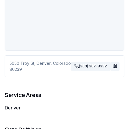
5050 Troy St
,
Denver
,
Colorado
(303) 307-8332
80239
Service Areas
Denver