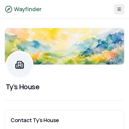
Wayfinder
Ty's House
Contact
Ty's House