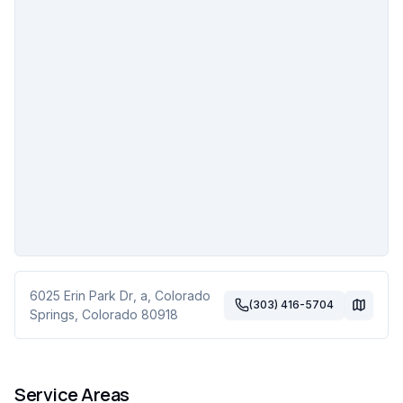
6025 Erin Park Dr
, a
,
Colorado
(303) 416-5704
Springs
,
Colorado
80918
Service Areas