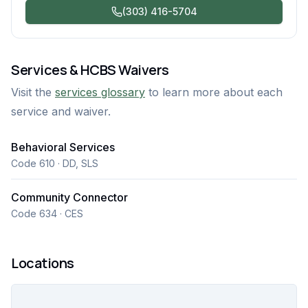
(303) 416-5704
Services & HCBS Waivers
Visit the
services glossary
to learn more about each
service and waiver.
Behavioral Services
Code 610 · DD, SLS
Community Connector
Code 634 · CES
Locations