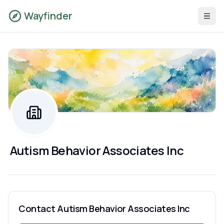
Wayfinder
Autism Behavior Associates Inc
Contact
Autism Behavior Associates Inc