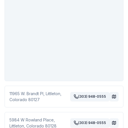
11965 W. Brandt Pl
,
Littleton
,
(303) 948-0555
Colorado
80127
5984 W Rowland Place
,
(303) 948-0555
Littleton
,
Colorado
80128