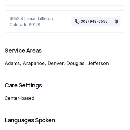
6952 S Lamar
,
Littleton
,
(303) 948-0555
Colorado
80128
Service Areas
Adams, Arapahoe, Denver, Douglas, Jefferson
Care Settings
Center-based
Languages Spoken