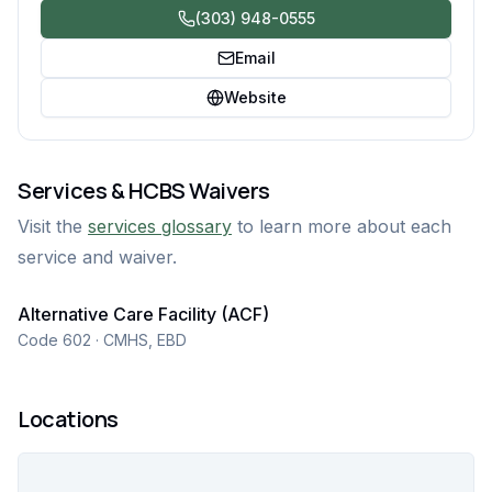
(303) 948-0555
Email
Website
Services & HCBS Waivers
Visit the
services glossary
to learn more about each
service and waiver.
Alternative Care Facility (ACF)
Code 602 · CMHS, EBD
Locations