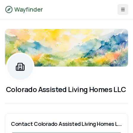
Wayfinder
Colorado Assisted Living Homes LLC
Contact
Colorado Assisted Living Homes LLC