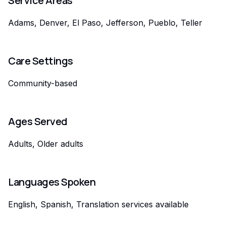
Service Areas
Adams, Denver, El Paso, Jefferson, Pueblo, Teller
Care Settings
Community-based
Ages Served
Adults, Older adults
Languages Spoken
English, Spanish, Translation services available