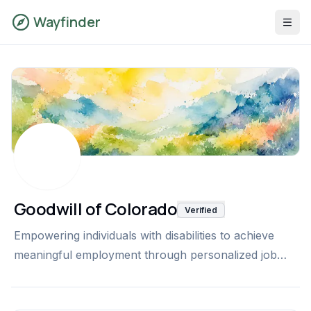
Wayfinder
Goodwill of Colorado
Verified
Empowering individuals with disabilities to achieve
meaningful employment through personalized job
development, workplace support, skills training, and
ongoing career coaching with Goodwill of Colorado's