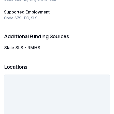
individuals, promoting inclusion, and helping people
build confidence, independence, and thrive in their
Supported Employment
careers within their communities.
Code 679 · DD, SLS
Additional Funding Sources
State SLS - RMHS
Locations