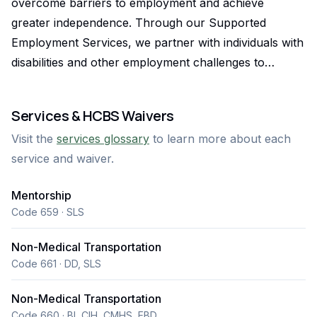
overcome barriers to employment and achieve
greater independence. Through our Supported
Employment Services, we partner with individuals with
disabilities and other employment challenges to
identify their strengths, develop job skills, secure
meaningful employment, and succeed in the
Services & HCBS Waivers
workplace. Our person-centered approach focuses
Visit the
services glossary
to learn more about each
on each individual's goals, abilities, and interests to
service and waiver.
create opportunities for long-term success. What sets
Goodwill apart is our commitment to providing
Mentorship
ongoing support beyond job placement. Our
Code 659 · SLS
experienced employment specialists work closely with
job seekers, families, employers, and community
Non-Medical Transportation
partners to ensure lasting employment outcomes. As
Code 661 · DD, SLS
a trusted nonprofit serving Coloradans for more than
Non-Medical Transportation
a century, Goodwill is dedicated to empowering
Code 660 · BI, CIH, CMHS, EBD