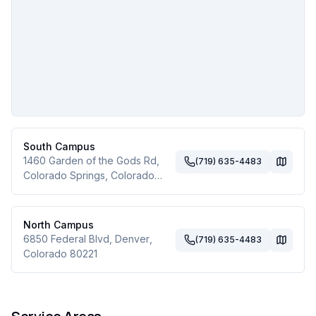
South Campus
1460 Garden of the Gods Rd
,
(719) 635-4483
Colorado Springs
,
Colorado
80907
North Campus
6850 Federal Blvd
,
Denver
,
(719) 635-4483
Colorado
80221