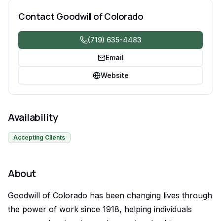
Supported Employment Services.
Contact
Goodwill of Colorado
(719) 635-4483
Email
Website
Availability
Accepting Clients
About
Goodwill of Colorado has been changing lives through
the power of work since 1918, helping individuals