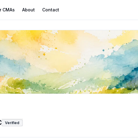
r CMAs
About
Contact
C
Verified