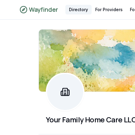
Wayfinder
Directory
For Providers
Fo
Your Family Home Care LL