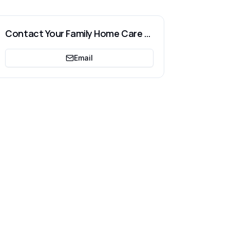
Contact
Your Family Home Care LLC
Email