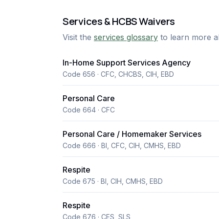
Services & HCBS Waivers
Visit the
services glossary
to learn more a
In-Home Support Services Agency
Code 656 · CFC, CHCBS, CIH, EBD
Personal Care
Code 664 · CFC
Personal Care / Homemaker Services
Code 666 · BI, CFC, CIH, CMHS, EBD
Respite
Code 675 · BI, CIH, CMHS, EBD
Respite
Code 676 · CES, SLS