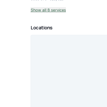
Show all 8 services
Locations