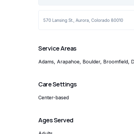
570 Lansing St.
,
Aurora
,
Colorado
80010
Service Areas
Adams, Arapahoe, Boulder, Broomfield, De
Care Settings
Center-based
Ages Served
Adults