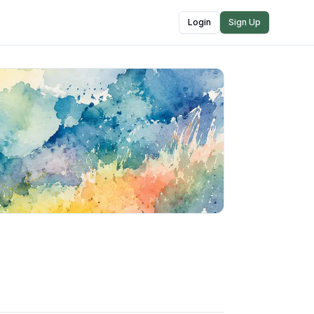
Login
Sign Up