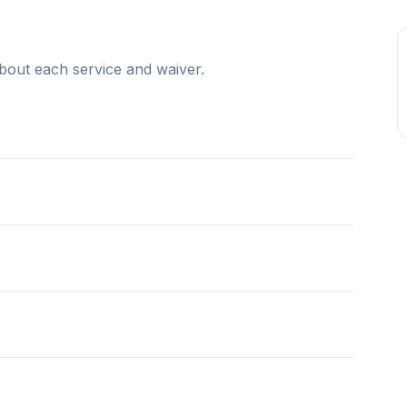
bout each service and waiver.