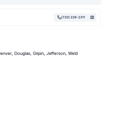
(720) 226-2311
nver, Douglas, Gilpin, Jefferson, Weld