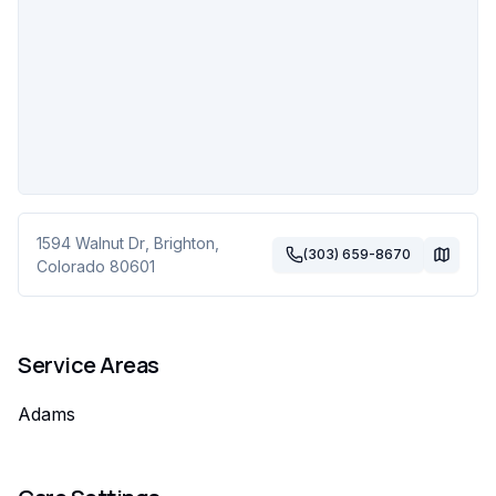
1594 Walnut Dr
,
Brighton
,
(303) 659-8670
Colorado
80601
Service Areas
Adams