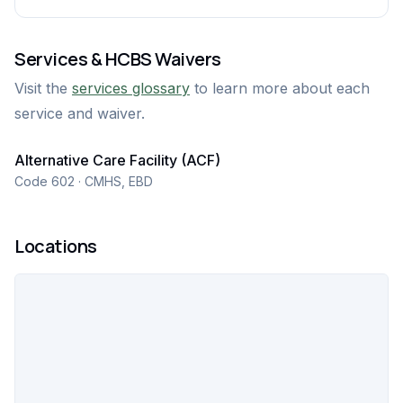
Services & HCBS Waivers
Visit the
services glossary
to learn more about each
service and waiver.
Alternative Care Facility (ACF)
Code 602 · CMHS, EBD
Locations