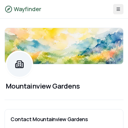
Wayfinder
Mountainview Gardens
Contact
Mountainview Gardens