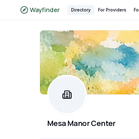
Wayfinder
Directory
For Providers
Fo
Mesa Manor Center