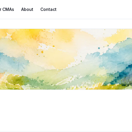
r CMAs
About
Contact