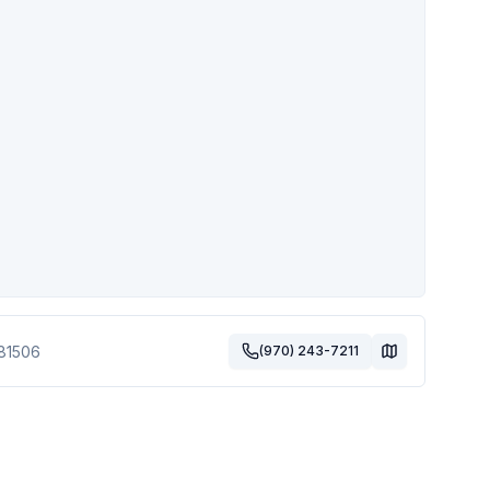
81506
(970) 243-7211