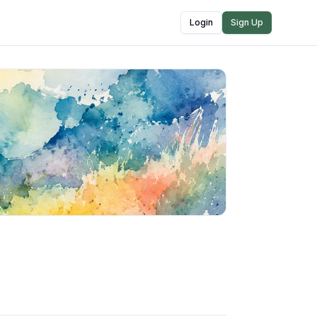
Login
Sign Up