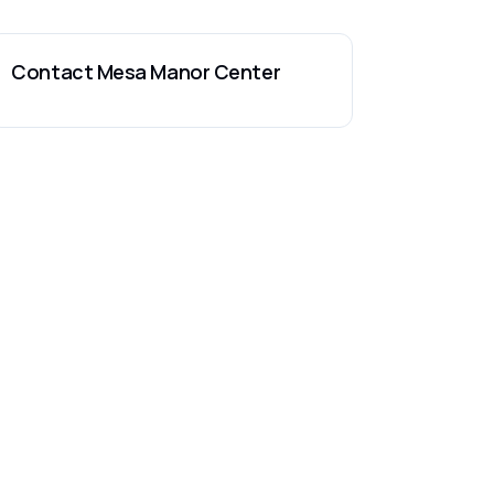
Contact
Mesa Manor Center