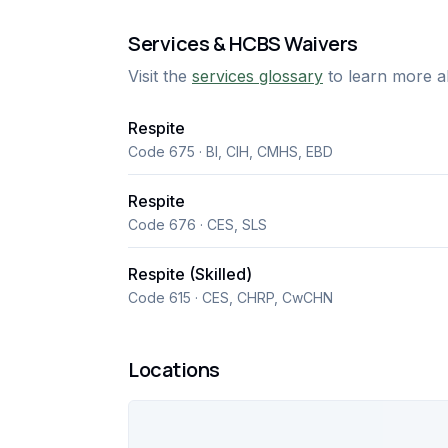
Services & HCBS Waivers
Visit the
services glossary
to learn more a
Respite
Code 675 · BI, CIH, CMHS, EBD
Respite
Code 676 · CES, SLS
Respite (Skilled)
Code 615 · CES, CHRP, CwCHN
Locations