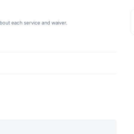
bout each service and waiver.