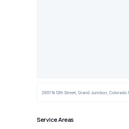
2901 N 12th Street
,
Grand Junction
,
Colorado
Service Areas