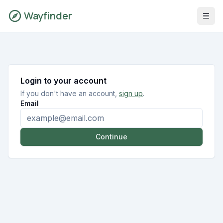
Wayfinder
Login to your account
If you don't have an account,
sign up
.
Email
Continue